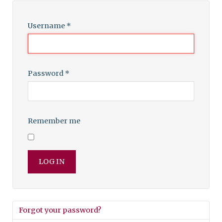
Username
*
Password
*
Remember me
LOG IN
Forgot your password?