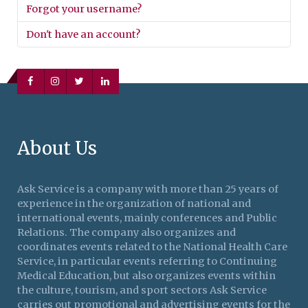
Forgot your username?
Don't have an account?
About Us
Ask Service is a company with more than 25 years of
experience in the organization of national and
international events, mainly conferences and Public
Relations. The company also organizes and
coordinates events related to the National Health Care
Service, in particular events referring to Continuing
Medical Education, but also organizes events within
the culture, tourism, and sport sectors Ask Service
carries out promotional and advertising events for the