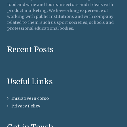
food and wine and tourism sectors and it deals with
product marketing. We have a long experience of
working with public institutions and with company
related to them, such us sport societies, schools and
professional educational bodies.
Recent Posts
Useful Links
Iniziative in corso
Privacy Policy