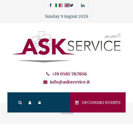
Sunday 9 August 2026
+39 0585 787858
info@askservice.it
UPCOMING EVENTS
Home